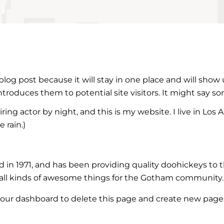
 blog post because it will stay in one place and will show
roduces them to potential site visitors. It might say som
ring actor by night, and this is my website. I live in Lo
 rain.)
 1971, and has been providing quality doohickeys to th
all kinds of awesome things for the Gotham community.
our dashboard
to delete this page and create new pages