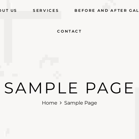
OUT US
SERVICES
BEFORE AND AFTER GA
CONTACT
SAMPLE PAGE
Home
Sample Page