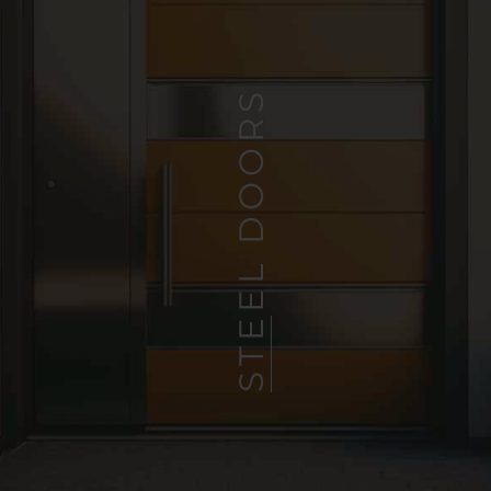
STEEL DOORS