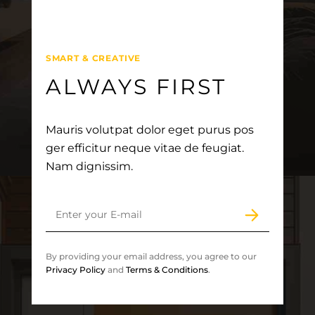
SMART & CREATIVE
ALWAYS FIRST
Mauris volutpat dolor eget purus pos
ger efficitur neque vitae de feugiat.
Nam dignissim.
By providing your email address, you agree to our
Privacy Policy
and
Terms & Conditions
.