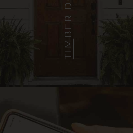
TIMBER DOORS