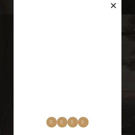
×
CLEARSTORY WINDOWS