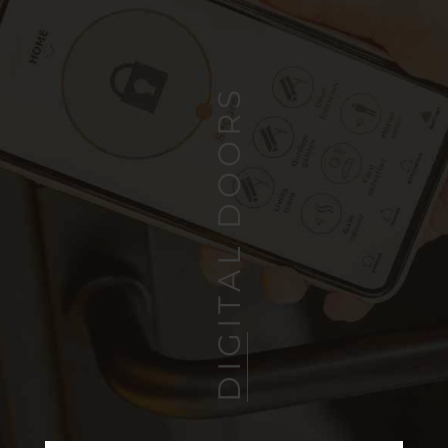
DIGITAL DOORS