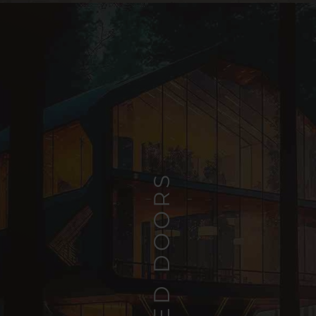
HINGED DOORS